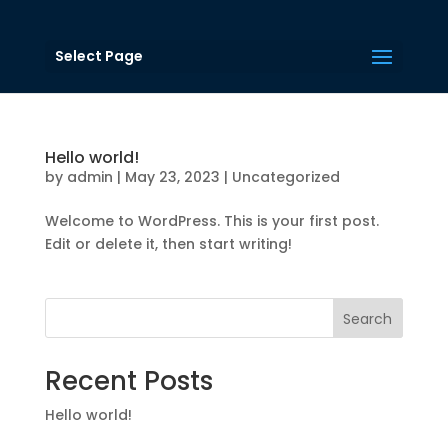
Select Page
Hello world!
by
admin
|
May 23, 2023
|
Uncategorized
Welcome to WordPress. This is your first post.
Edit or delete it, then start writing!
Search
Recent Posts
Hello world!