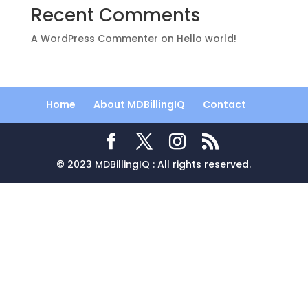
Recent Comments
A WordPress Commenter
on
Hello world!
Home
About MDBillingIQ
Contact
© 2023 MDBillingIQ : All rights reserved.